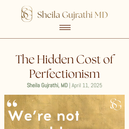
☰
The Hidden Cost of
Perfectionism
Sheila Gujrathi, MD
| April 11, 2025