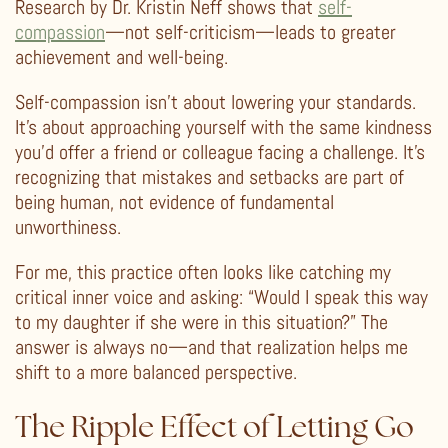
Research by Dr. Kristin Neff shows that
self-
compassion
—not self-criticism—leads to greater
achievement and well-being.
Self-compassion isn’t about lowering your standards.
It’s about approaching yourself with the same kindness
you’d offer a friend or colleague facing a challenge. It’s
recognizing that mistakes and setbacks are part of
being human, not evidence of fundamental
unworthiness.
For me, this practice often looks like catching my
critical inner voice and asking: “Would I speak this way
to my daughter if she were in this situation?” The
answer is always no—and that realization helps me
shift to a more balanced perspective.
The Ripple Effect of Letting Go