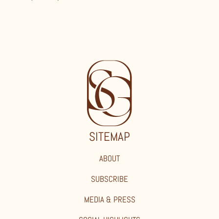
SITEMAP
ABOUT
SUBSCRIBE
MEDIA & PRESS