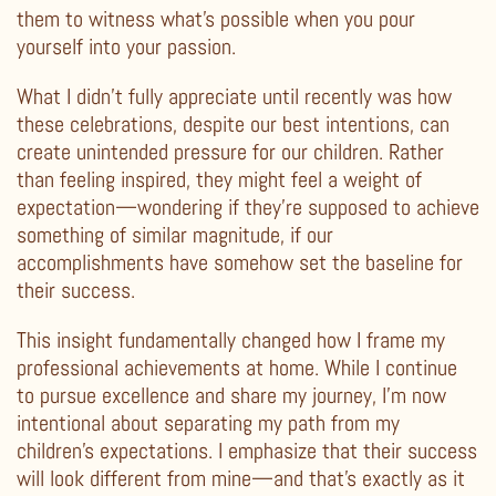
them to witness what’s possible when you pour
yourself into your passion.
What I didn’t fully appreciate until recently was how
these celebrations, despite our best intentions, can
create unintended pressure for our children. Rather
than feeling inspired, they might feel a weight of
expectation—wondering if they’re supposed to achieve
something of similar magnitude, if our
accomplishments have somehow set the baseline for
their success.
This insight fundamentally changed how I frame my
professional achievements at home. While I continue
to pursue excellence and share my journey, I’m now
intentional about separating my path from my
children’s expectations. I emphasize that their success
will look different from mine—and that’s exactly as it