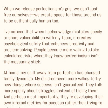
When we release perfectionism’s grip, we don’t just
free ourselves—we create space for those around us
to be authentically human too.
I’ve noticed that when I acknowledge mistakes openly
or share vulnerabilities with my team, it creates
psychological safety that enhances creativity and
problem-solving. People become more willing to take
calculated risks when they know perfectionism isn’t
the measuring stick.
At home, my shift away from perfection has changed
family dynamics. My children seem more willing to try
new things where success isn’t guaranteed. They talk
more openly about struggles instead of hiding them.
And perhaps most importantly, they’re developing their
own internal metrics for success rather than trying to