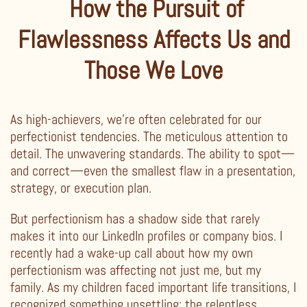
How the Pursuit of
Flawlessness Affects Us and
Those We Love
As high-achievers, we’re often celebrated for our
perfectionist tendencies. The meticulous attention to
detail. The unwavering standards. The ability to spot—
and correct—even the smallest flaw in a presentation,
strategy, or execution plan.
But perfectionism has a shadow side that rarely
makes it into our LinkedIn profiles or company bios. I
recently had a wake-up call about how my own
perfectionism was affecting not just me, but my
family. As my children faced important life transitions, I
recognized something unsettling: the relentless