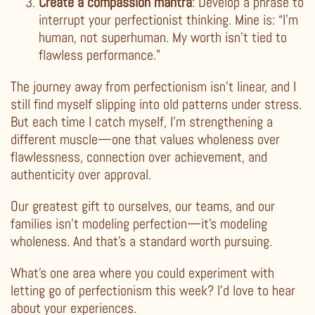
Create a compassion mantra
: Develop a phrase to
interrupt your perfectionist thinking. Mine is: “I’m
human, not superhuman. My worth isn’t tied to
flawless performance.”
The journey away from perfectionism isn’t linear, and I
still find myself slipping into old patterns under stress.
But each time I catch myself, I’m strengthening a
different muscle—one that values wholeness over
flawlessness, connection over achievement, and
authenticity over approval.
Our greatest gift to ourselves, our teams, and our
families isn’t modeling perfection—it’s modeling
wholeness. And that’s a standard worth pursuing.
What’s one area where you could experiment with
letting go of perfectionism this week? I’d love to hear
about your experiences.