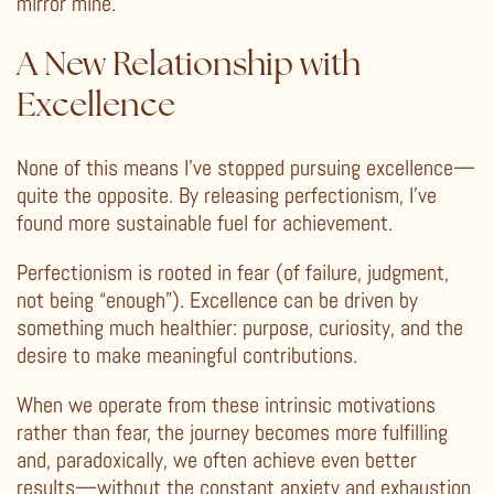
mirror mine.
A New Relationship with
Excellence
None of this means I’ve stopped pursuing excellence—
quite the opposite. By releasing perfectionism, I’ve
found more sustainable fuel for achievement.
Perfectionism is rooted in fear (of failure, judgment,
not being “enough”). Excellence can be driven by
something much healthier: purpose, curiosity, and the
desire to make meaningful contributions.
When we operate from these intrinsic motivations
rather than fear, the journey becomes more fulfilling
and, paradoxically, we often achieve even better
results—without the constant anxiety and exhaustion