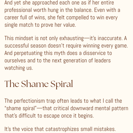
And yet she approached each one as if her entire
professional worth hung in the balance. Even with a
career full of wins, she felt compelled to win every
single match to prove her value.
This mindset is not only exhausting—it’s inaccurate. A
successful season doesn’t require winning every game.
And perpetuating this myth does a disservice to
ourselves and to the next generation of leaders
watching us.
The Shame Spiral
The perfectionism trap often leads to what I call the
“shame spiral”—that critical downward mental pattern
that’s difficult to escape once it begins.
It’s the voice that catastrophizes small mistakes.