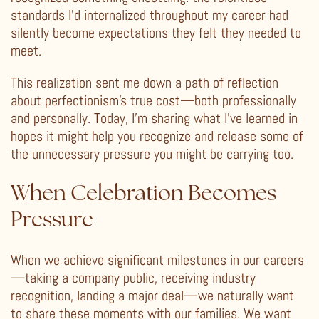
standards I’d internalized throughout my career had
silently become expectations they felt they needed to
meet.
This realization sent me down a path of reflection
about perfectionism’s true cost—both professionally
and personally. Today, I’m sharing what I’ve learned in
hopes it might help you recognize and release some of
the unnecessary pressure you might be carrying too.
When Celebration Becomes
Pressure
When we achieve significant milestones in our careers
—taking a company public, receiving industry
recognition, landing a major deal—we naturally want
to share these moments with our families. We want