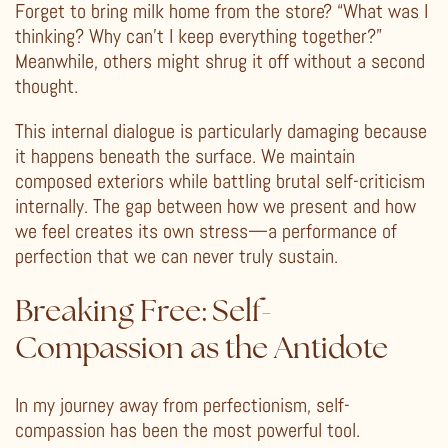
Forget to bring milk home from the store? “What was I
thinking? Why can’t I keep everything together?”
Meanwhile, others might shrug it off without a second
thought.
This internal dialogue is particularly damaging because
it happens beneath the surface. We maintain
composed exteriors while battling brutal self-criticism
internally. The gap between how we present and how
we feel creates its own stress—a performance of
perfection that we can never truly sustain.
Breaking Free: Self-
Compassion as the Antidote
In my journey away from perfectionism, self-
compassion has been the most powerful tool.