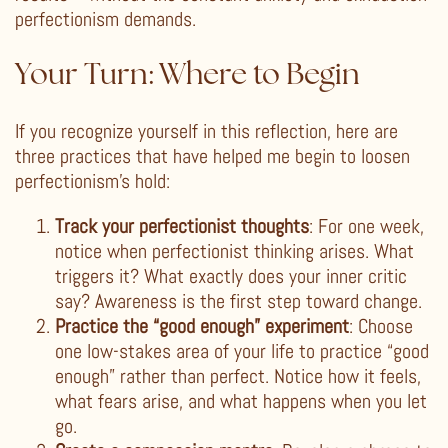
perfectionism demands.
Your Turn: Where to Begin
If you recognize yourself in this reflection, here are
three practices that have helped me begin to loosen
perfectionism’s hold:
Track your perfectionist thoughts
: For one week,
notice when perfectionist thinking arises. What
triggers it? What exactly does your inner critic
say? Awareness is the first step toward change.
Practice the “good enough” experiment
: Choose
one low-stakes area of your life to practice “good
enough” rather than perfect. Notice how it feels,
what fears arise, and what happens when you let
go.