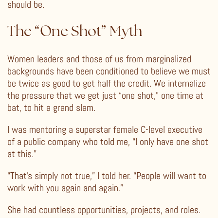
should be.
The “One Shot” Myth
Women leaders and those of us from marginalized
backgrounds have been conditioned to believe we must
be twice as good to get half the credit. We internalize
the pressure that we get just “one shot,” one time at
bat, to hit a grand slam.
I was mentoring a superstar female C-level executive
of a public company who told me, “I only have one shot
at this.”
“That’s simply not true,” I told her. “People will want to
work with you again and again.”
She had countless opportunities, projects, and roles.