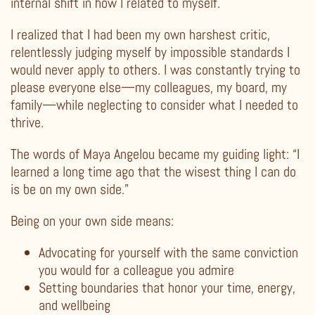
internal shift in how I related to myself.
I realized that I had been my own harshest critic,
relentlessly judging myself by impossible standards I
would never apply to others. I was constantly trying to
please everyone else—my colleagues, my board, my
family—while neglecting to consider what I needed to
thrive.
The words of Maya Angelou became my guiding light: “I
learned a long time ago that the wisest thing I can do
is be on my own side.”
Being on your own side means:
Advocating for yourself with the same conviction
you would for a colleague you admire
Setting boundaries that honor your time, energy,
and wellbeing