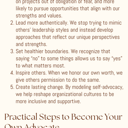
on projects out of obligation or fear, and more
likely to pursue opportunities that align with our
strengths and values.
Lead more authentically. We stop trying to mimic
others’ leadership styles and instead develop
approaches that reflect our unique perspectives
and strengths.
Set healthier boundaries. We recognize that
saying “no” to some things allows us to say “yes”
to what matters most.
Inspire others. When we honor our own worth, we
give others permission to do the same.
Create lasting change. By modeling self-advocacy,
we help reshape organizational cultures to be
more inclusive and supportive.
Practical Steps to Become Your
Own Advocate