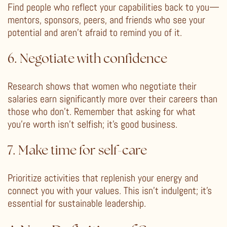
Find people who reflect your capabilities back to you—
mentors, sponsors, peers, and friends who see your
potential and aren’t afraid to remind you of it.
6. Negotiate with confidence
Research shows that women who negotiate their
salaries earn significantly more over their careers than
those who don’t. Remember that asking for what
you’re worth isn’t selfish; it’s good business.
7. Make time for self-care
Prioritize activities that replenish your energy and
connect you with your values. This isn’t indulgent; it’s
essential for sustainable leadership.