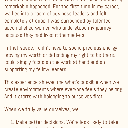
remarkable happened. For the first time in my career, I
walked into a room of business leaders and felt
completely at ease. I was surrounded by talented,
accomplished women who understood my journey
because they had lived it themselves.
In that space, I didn’t have to spend precious energy
proving my worth or defending my right to be there. I
could simply focus on the work at hand and on
supporting my fellow leaders.
This experience showed me what’s possible when we
create environments where everyone feels they belong.
And it starts with belonging to ourselves first.
When we truly value ourselves, we:
Make better decisions. We’re less likely to take