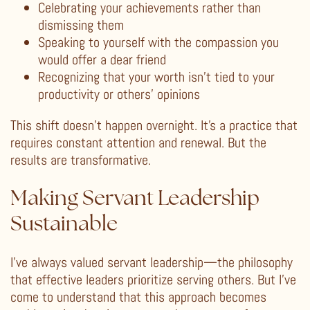
Celebrating your achievements rather than
dismissing them
Speaking to yourself with the compassion you
would offer a dear friend
Recognizing that your worth isn’t tied to your
productivity or others’ opinions
This shift doesn’t happen overnight. It’s a practice that
requires constant attention and renewal. But the
results are transformative.
Making Servant Leadership
Sustainable
I’ve always valued servant leadership—the philosophy
that effective leaders prioritize serving others. But I’ve
come to understand that this approach becomes