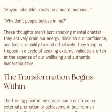
“Maybe I shouldn’t really be a board member…”
“Why don’t people believe in me?”
These thoughts aren’t just annoying mental chatter—
they actively drain our energy, diminish our confidence,
and limit our ability to lead effectively. They keep us
trapped in a cycle of seeking external validation, often
at the expense of our wellbeing and authentic
leadership style.
The Transformation Begins
Within
The turning point in my career came not from an
external promotion or achievement, but from an