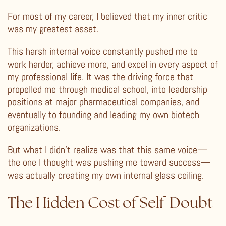
For most of my career, I believed that my inner critic
was my greatest asset.
This harsh internal voice constantly pushed me to
work harder, achieve more, and excel in every aspect of
my professional life. It was the driving force that
propelled me through medical school, into leadership
positions at major pharmaceutical companies, and
eventually to founding and leading my own biotech
organizations.
But what I didn’t realize was that this same voice—
the one I thought was pushing me toward success—
was actually creating my own internal glass ceiling.
The Hidden Cost of Self-Doubt