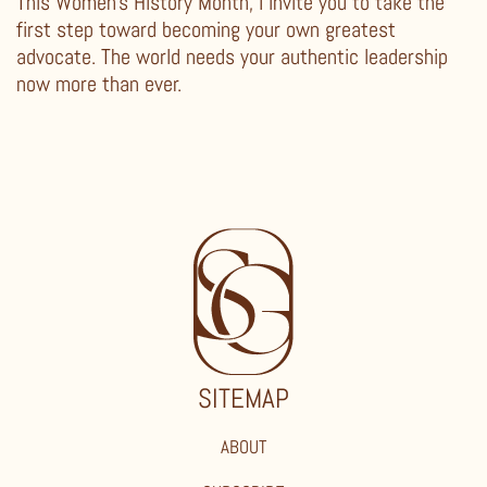
This Women’s History Month, I invite you to take the
first step toward becoming your own greatest
advocate. The world needs your authentic leadership
now more than ever.
SITEMAP
ABOUT