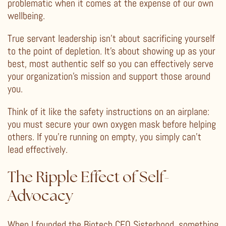
problematic when it comes at the expense of our own
wellbeing.
True servant leadership isn’t about sacrificing yourself
to the point of depletion. It’s about showing up as your
best, most authentic self so you can effectively serve
your organization’s mission and support those around
you.
Think of it like the safety instructions on an airplane:
you must secure your own oxygen mask before helping
others. If you’re running on empty, you simply can’t
lead effectively.
The Ripple Effect of Self-
Advocacy
When I founded the Biotech CEO Sisterhood, something