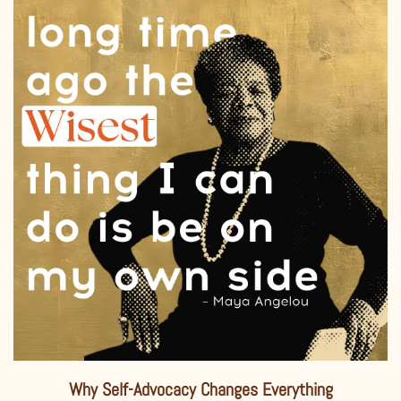
Why Self-Advocacy Changes Everything