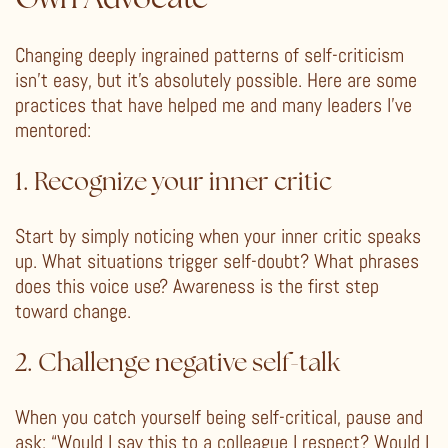
Changing deeply ingrained patterns of self-criticism
isn’t easy, but it’s absolutely possible. Here are some
practices that have helped me and many leaders I’ve
mentored:
1. Recognize your inner critic
Start by simply noticing when your inner critic speaks
up. What situations trigger self-doubt? What phrases
does this voice use? Awareness is the first step
toward change.
2. Challenge negative self-talk
When you catch yourself being self-critical, pause and
ask: “Would I say this to a colleague I respect? Would I