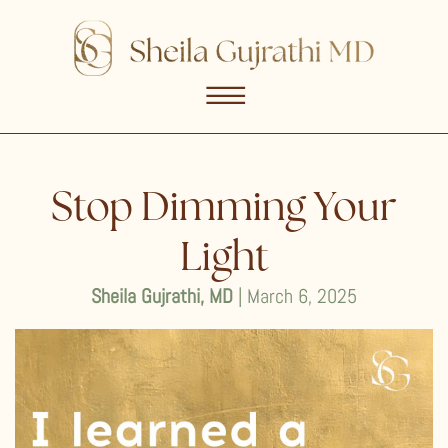
☰
Stop Dimming Your
Light
Sheila Gujrathi, MD
| March 6, 2025