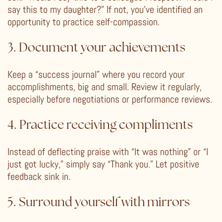
say this to my daughter?” If not, you’ve identified an
opportunity to practice self-compassion.
3. Document your achievements
Keep a “success journal” where you record your
accomplishments, big and small. Review it regularly,
especially before negotiations or performance reviews.
4. Practice receiving compliments
Instead of deflecting praise with “It was nothing” or “I
just got lucky,” simply say “Thank you.” Let positive
feedback sink in.
5. Surround yourself with mirrors