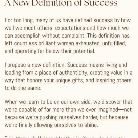
A New Definition of Success
For too long, many of us have defined success by how
well we meet others’ expectations and how much we
can accomplish without complaint. This definition has
left countless brilliant women exhausted, unfulfilled,
and operating far below their potential.
I propose a new definition: Success means living and
leading from a place of authenticity, creating value in a
way that honors your unique gifts, and inspiring others
to do the same.
When we learn to be on our own side, we discover that
we’re capable of far more than we ever imagined—not
because we’re pushing ourselves harder, but because
we’re finally allowing ourselves to shine.