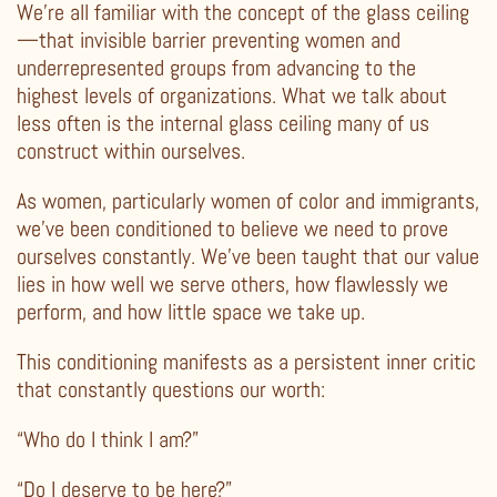
We’re all familiar with the concept of the glass ceiling
—that invisible barrier preventing women and
underrepresented groups from advancing to the
highest levels of organizations. What we talk about
less often is the internal glass ceiling many of us
construct within ourselves.
As women, particularly women of color and immigrants,
we’ve been conditioned to believe we need to prove
ourselves constantly. We’ve been taught that our value
lies in how well we serve others, how flawlessly we
perform, and how little space we take up.
This conditioning manifests as a persistent inner critic
that constantly questions our worth:
“Who do I think I am?”
“Do I deserve to be here?”